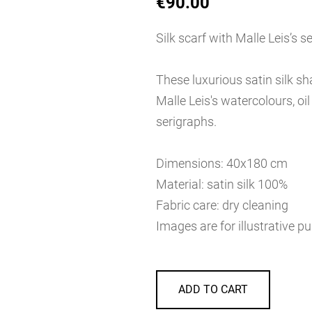
€90.00
Silk scarf with Malle Leis’s s
These luxurious satin silk s
Malle Leis's watercolours, oi
serigraphs.
Dimensions: 40x180 cm
Material: satin silk 100%
Fabric care: dry cleaning
Images are for illustrative p
ADD TO CART