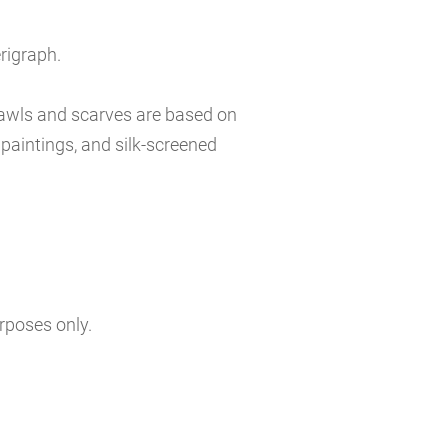
erigraph.
hawls and scarves are based on
l paintings, and silk-screened
urposes only.