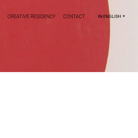
CREATIVE RESIDENCY
CONTACT
IN ENGLISH