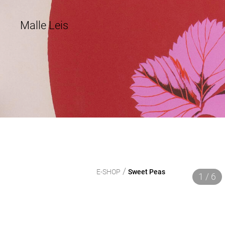
Malle Leis
/
E-SHOP
Sweet Peas
1 / 6