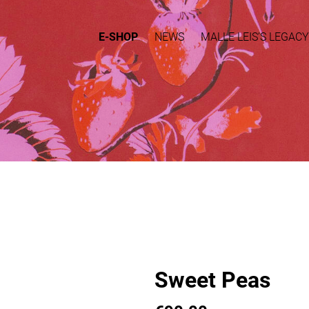
E-SHOP
NEWS
MALLE LEIS’S LEGACY
Sweet Peas